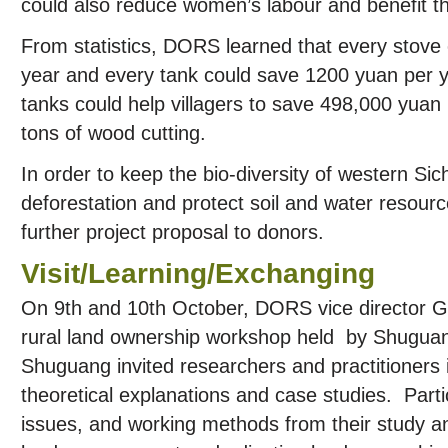
could also reduce women’s labour and benefit th
From statistics, DORS learned that every stove
year and every tank could save 1200 yuan per 
tanks could help villagers to save 498,000 yua
tons of wood cutting.
In order to keep the bio-diversity of western Si
deforestation and protect soil and water reso
further project proposal to donors.
Visit/Learning/Exchanging
On 9th and 10th October, DORS vice director Gu
rural land ownership workshop held by Shuguan
Shuguang invited researchers and practitioners 
theoretical explanations and case studies. Parti
issues, and working methods from their study 