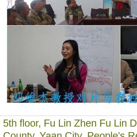
5th floor, Fu Lin Zhen Fu Li
County, Yaan City, People's R