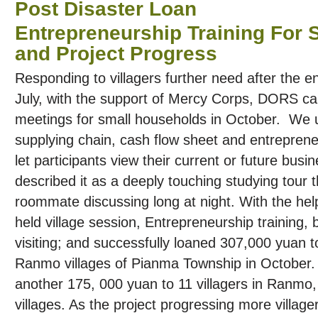
Post Disaster Loan
Entrepreneurship Training For
and Project Progress
Responding to villagers further need after the en
July, with the support of Mercy Corps, DORS ca
meetings for small households in October. We
supplying chain, cash flow sheet and entrepreneu
let participants view their current or future busin
described it as a deeply touching studying tour 
roommate discussing long at night. With the h
held village session, Entrepreneurship training,
visiting; and successfully loaned 307,000 yuan t
Ranmo villages of Pianma Township in Octobe
another 175, 000 yuan to 11 villagers in Ranmo
villages. As the project progressing more villager