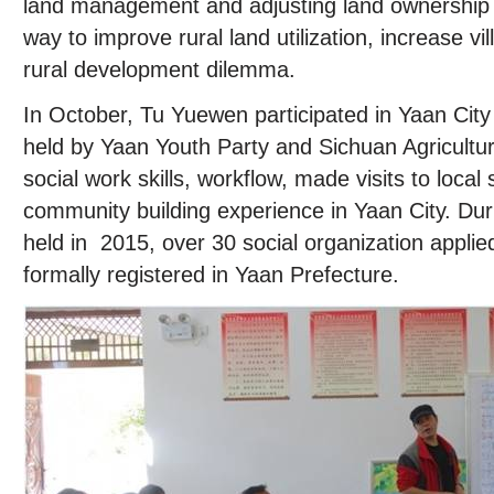
land management and adjusting land ownership
way to improve rural land utilization, increase v
rural development dilemma.
In October, Tu Yuewen participated in Yaan City s
held by Yaan Youth Party and Sichuan Agricultur
social work skills, workflow, made visits to local 
community building experience in Yaan City. Duri
held in 2015, over 30 social organization applie
formally registered in Yaan Prefecture.