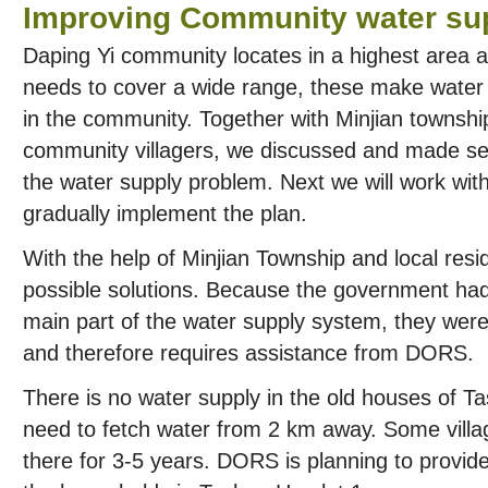
Improving Community water su
Daping Yi community locates in a highest area 
needs to cover a wide range, these make water
in the community. Together with Minjian townsh
community villagers, we discussed and made sev
the water supply problem. Next we will work wi
gradually implement the plan.
With the help of Minjian Township and local re
possible solutions. Because the government had
main part of the water supply system, they were 
and therefore requires assistance from DORS.
There is no water supply in the old houses of Ta
need to fetch water from 2 km away. Some village
there for 3-5 years. DORS is planning to provide