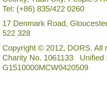
Tel: (+86) 835/422 0260
17 Denmark Road, Gloucester
522 328
Copyright © 2012, DORS. All 
Charity No. 1061133 Unified So
G1510000MCW0420509