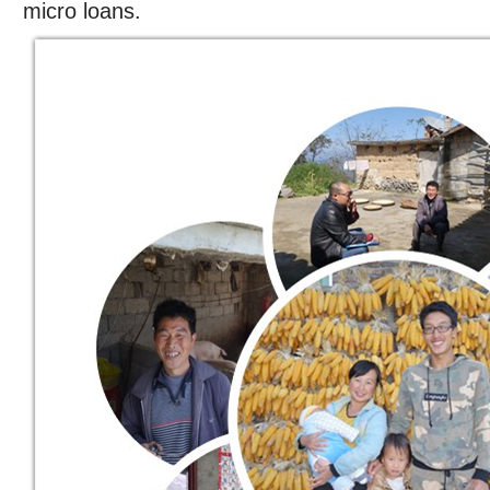
micro loans.