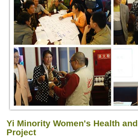
Yi Minority Women's Health and
Project