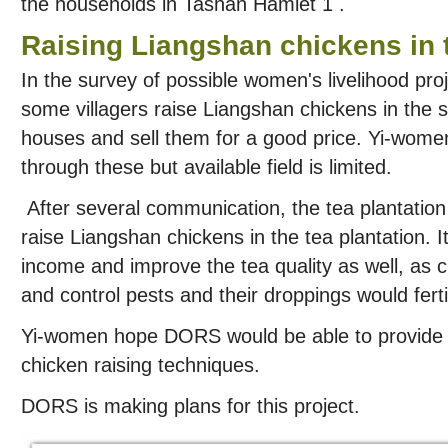
the households in Tashan Hamlet 1 .
Raising Liangshan chickens in t
In the survey of possible women's livelihood pr
some villagers raise Liangshan chickens in the s
houses and sell them for a good price. Yi-wom
through these but available field is limited.
After several communication, the tea plantation
raise Liangshan chickens in the tea plantation. It
income and improve the tea quality as well, as
and control pests and their droppings would fertil
Yi-women hope DORS would be able to provide t
chicken raising techniques.
DORS is making plans for this project.