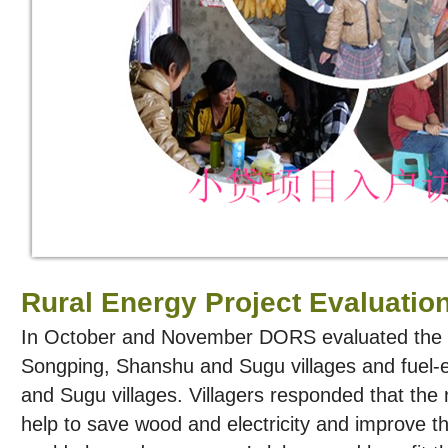
Rural Energy Project Evaluatio
In October and November DORS evaluated the B
Songping, Shanshu and Sugu villages and fuel-e
and Sugu villages. Villagers responded that the 
help to save wood and electricity and improve the