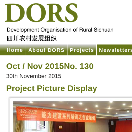
Home
About DORS
Projects
Newsletter
Oct / Nov 2015No. 130
30th November 2015
Project Picture Display