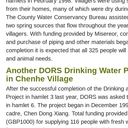
hamlets in February 1998. Villagers were using 
from their homes, many of which were dry during
The County Water Conservancy Bureau assisted 
two spring sources that flow throughout the yea
villagers. With funding provided by Misereor, co
and purchase of piping and other materials bega
completion it is expected that all 325 people wil
and animal needs.
Another DORS Drinking Water P
in Chenhe Village
After the successful completion of the Drinking 
Project in hamlet 3 last year, DORS was asked to
in hamlet 6. The project began in December 19
cadre, Chen Dong Xiang. Total funding provid
(GBP1000) for supplying 116 people with fresh w