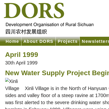
Home
About DORS
Projects
Newsletter
April 1999
30th April 1999
New Water Supply Project Begins
Xinli Village is in the North of Hanyuan
sides and valley floor of a steep ravine at 170
was first alerted to the severe drinking water sho