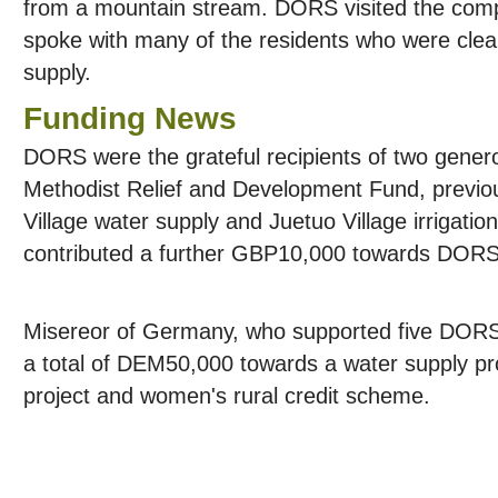
from a mountain stream. DORS visited the comp
spoke with many of the residents who were clear
supply.
Funding News
DORS were the grateful recipients of two gener
Methodist Relief and Development Fund, previo
Village water supply and Juetuo Village irrigatio
contributed a further GBP10,000 towards DORS 
Misereor of Germany, who supported five DORS 
a total of DEM50,000 towards a water supply pro
project and women's rural credit scheme.