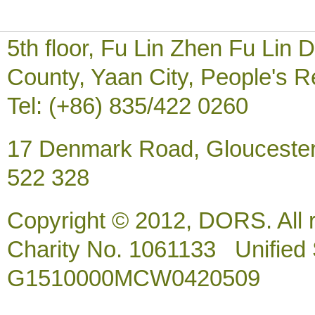
5th floor, Fu Lin Zhen Fu Li
County, Yaan City, People's R
Tel: (+86) 835/422 0260
17 Denmark Road, Gloucester
522 328
Copyright © 2012, DORS. All 
Charity No. 1061133 Unified So
G1510000MCW0420509