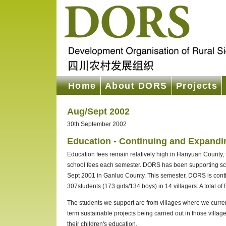
Home
About DORS
Projects
Aug/Sept 2002
30th September 2002
Education - Continuing and Expandi
Education fees remain relatively high in Hanyuan County, thu
school fees each semester. DORS has been supporting scho
Sept 2001 in Ganluo County. This semester, DORS is conti
307students (173 girls/134 boys) in 14 villagers. A tota
The students we support are from villages where we current
term sustainable projects being carried out in those village
their children's education.