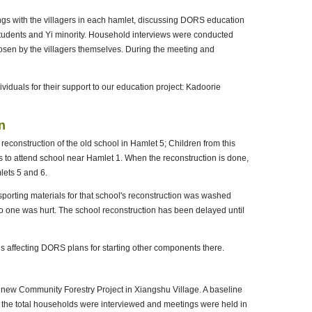
ngs with the villagers in each hamlet, discussing DORS education
 students and Yi minority. Household interviews were conducted
hosen by the villagers themselves. During the meeting and
viduals for their support to our education project: Kadoorie
n
 reconstruction of the old school in Hamlet 5; Children from this
to attend school near Hamlet 1. When the reconstruction is done,
lets 5 and 6.
nsporting materials for that school's reconstruction was washed
y no one was hurt. The school reconstruction has been delayed until
s affecting DORS plans for starting other components there.
a new Community Forestry Project in Xiangshu Village. A baseline
f the total households were interviewed and meetings were held in