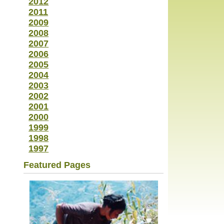
2012
2011
2009
2008
2007
2006
2005
2004
2003
2002
2001
2000
1999
1998
1997
Featured Pages