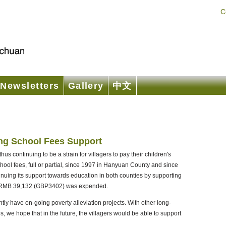
C
Newsletters
Gallery
中文
ng School Fees Support
s continuing to be a strain for villagers to pay their children's
ol fees, full or partial, since 1997 in Hanyuan County and since
nuing its support towards education in both counties by supporting
l of RMB 39,132 (GBP3402) was expended.
ly have on-going poverty alleviation projects. With other long-
s, we hope that in the future, the villagers would be able to support