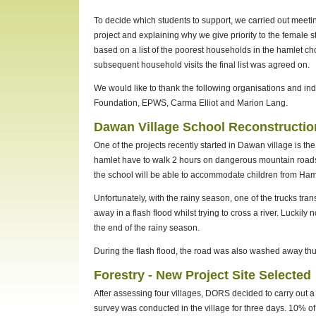
To decide which students to support, we carried out meeti
project and explaining why we give priority to the female
based on a list of the poorest households in the hamlet c
subsequent household visits the final list was agreed on.
We would like to thank the following organisations and indi
Foundation, EPWS, Carma Elliot and Marion Lang.
Dawan Village School Reconstructio
One of the projects recently started in Dawan village is the
hamlet have to walk 2 hours on dangerous mountain roads 
the school will be able to accommodate children from Ham
Unfortunately, with the rainy season, one of the trucks tra
away in a flash flood whilst trying to cross a river. Luckil
the end of the rainy season.
During the flash flood, the road was also washed away thu
Forestry - New Project Site Selected
After assessing four villages, DORS decided to carry out 
survey was conducted in the village for three days. 10% o