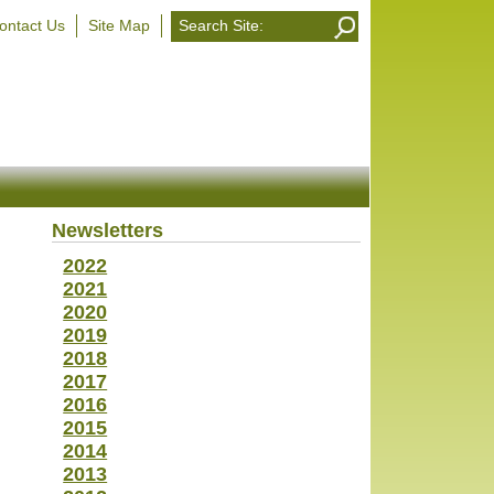
ontact Us
Site Map
Newsletters
2022
2021
2020
2019
2018
2017
2016
2015
2014
2013