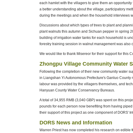
each hamlet with the villagers to give them an opportunity 
a better understanding about the village, participatory 
during the meetings and when the household interviews we
Discussions about which types of trees to plant and planni
plant walnuts this autumn and Sichuan pepper in spring 20
building of irrigation water tanks for each household is u
forestry training session in walnut management was also c
We would like to thank Misereor for their support for this 
Zhongpu Village Community Water 
Following the completion of their new community water sup
in Liangshan Yi Autonomous Prefecture's Ganluo County no
labour was provided by the villagers themselves, and tec
Hanyuan County Water Conservancy Bureaus.
A total of 34,955 RMB (3,040 GBP) was spent on this projec
pounds for each person now benefiting from having piped 
their support of this project as one component of DORS
DORS News and Information
Warren Priest has now completed his research on edible f