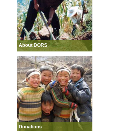
About DORS
Donations