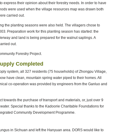
to express their opinion about their forestry needs. In order to have
methods were used when the village resources map was drawn both
re carried out.
ng the planting seasons were also held. The villagers chose to
03. Preparation work for this planting season has started: the
nderway and land is being prepared for the walnut saplings. A
arried out.
Community Forestry Project.
Supply Completed
ply system, all 327 residents (75 households) of Zhongpu Village,
w have clean, mountain spring water piped to their homes. All
hnical co-operation was provided by engineers from the Ganluo and
t towards the purchase of transport and materials, or, just over 9
water. Special thanks to the Kadoorie Charitable Foundations for
' Integrated Community Development Programme.
ungus in Sichuan and left the Hanyuan area. DORS would like to