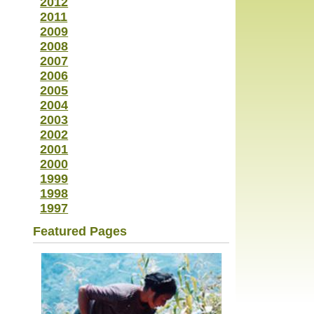
2012
2011
2009
2008
2007
2006
2005
2004
2003
2002
2001
2000
1999
1998
1997
Featured Pages