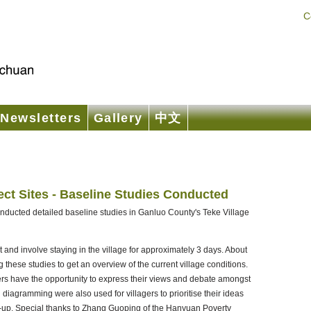
C
Newsletters
Gallery
中文
ect Sites - Baseline Studies Conducted
onducted detailed baseline studies in Ganluo County's Teke Village
t and involve staying in the village for approximately 3 days. About
these studies to get an overview of the current village conditions.
gers have the opportunity to express their views and debate amongst
iagramming were also used for villagers to prioritise their ideas
set-up. Special thanks to Zhang Guoping of the Hanyuan Poverty