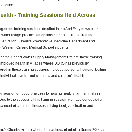
baseline.
ealth - Training Sessions Held Across
ement training sessions detailed in the April/May newsletter,
water usage practices in optimising health. These training
 Sanitation Bureau's Preventative Medicine Department and
of Western Ontario Medical School students.
Scheme funded Water Supply Management Project, these training
 improved health in villages where DORS has previously
ed in these training sessions included: personal hygiene, boiling
 individual towels, and women's and children's health.
ng session on good practises for raising healthy farm animals in
e to the success of this training session, we have conducted a
treatment of common illnesses, mixing feed, vaccination and
ip's Chenhe village where the saplings planted in Spring 2000 as