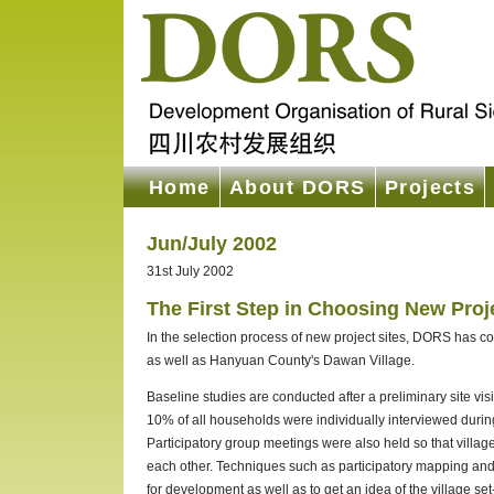
Home
About DORS
Projects
Jun/July 2002
31st July 2002
The First Step in Choosing New Proj
In the selection process of new project sites, DORS has c
as well as Hanyuan County's Dawan Village.
Baseline studies are conducted after a preliminary site visi
10% of all households were individually interviewed during 
Participatory group meetings were also held so that villa
each other. Techniques such as participatory mapping and d
for development as well as to get an idea of the village 