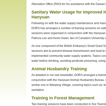
Alleviation Office (PAO) for his assistance with the Dawan 
Sanitary Water Usage for Improved H
Hanyuan
Following on with the water supply maintenance and manag
DORS has arranged a number of training sessions on safe 
sessions were organised in conjunction with the Hanyuan
Patricia Lee and Kevin Kwan, two of Canada's University 
As one component of the British Embassy's Small Grant 
sessions aim to prevent disease transmission and lead to
implemented community water supply systems. Topics cover
water before drinking, avoiding pesticide poisoning, using
Animal Husbandry Training
As detailed in our last newsletter, DORS arranged a traini
conjunction with the Hanyuan Animal Husbandry Bureau. Du
similar one in Wanping Village, covering topics such as: 
sanitation.
Training in Forest Management
Two training sessions have been conducted in Xixi Townsh