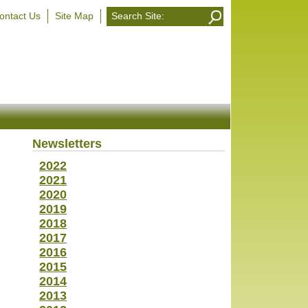
ontact Us
Site Map
Newsletters
2022
2021
2020
2019
2018
2017
2016
2015
2014
2013