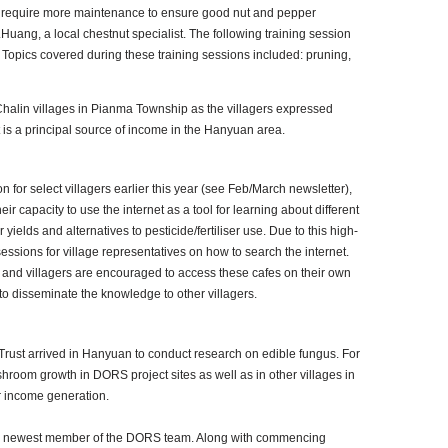
g to require more maintenance to ensure good nut and pepper
Huang, a local chestnut specialist. The following training session
opics covered during these training sessions included: pruning,
Chalin villages in Pianma Township as the villagers expressed
t is a principal source of income in the Hanyuan area.
 for select villagers earlier this year (see Feb/March newsletter),
r capacity to use the internet as a tool for learning about different
 yields and alternatives to pesticide/fertiliser use. Due to this high-
essions for village representatives on how to search the internet.
 and villagers are encouraged to access these cafes on their own
 to disseminate the knowledge to other villagers.
 Trust arrived in Hanyuan to conduct research on edible fungus. For
hroom growth in DORS project sites as well as in other villages in
 income generation.
he newest member of the DORS team. Along with commencing