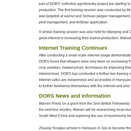
part of DORS' collective agroforestry project are startin
production. The first training session was conducted by Mr.
was targeted at walnut and Sichuan pepper management. T
pest management, and fertiliser application.
A similar training session was also held for Wanping and 
great interest in increasing their walnut production. Walnu
Internet Training Continues
After conducting a small-scale internet usage demonstration
DORS found that villagers were very keen on increasing thei
crop varieties, market prices, techniques for improving their
interest level, DORS has conducted a further two training s
Internet cafes are inexpensive and accessible in Hanyuan
to further familiarise themselves with the internet and also
DORS News and Information
Warren Priest, on a grant from the Sino-British Fellowship
the next four months, Warren will be researching local mus
South West China and exploring the use of mushrooms for
Zhuang Yongtao arrived in Hanyuan in July to become t