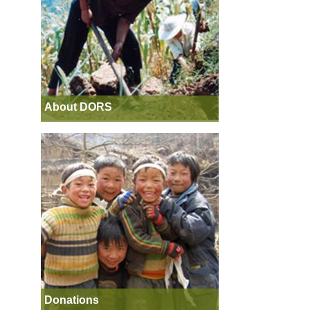
About DORS
Donations