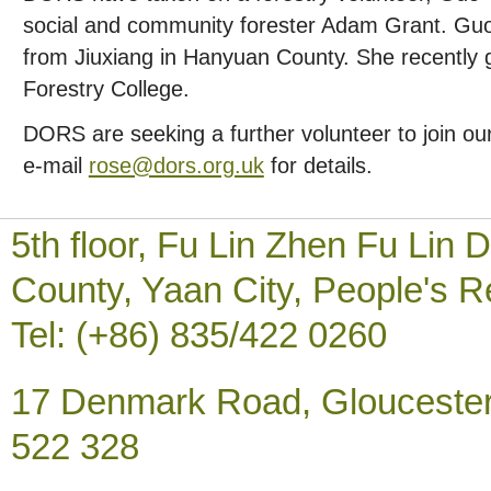
social and community forester Adam Grant. Guo
from Jiuxiang in Hanyuan County. She recently
Forestry College.
DORS are seeking a further volunteer to join o
e-mail
rose@dors.org.uk
for details.
5th floor, Fu Lin Zhen Fu Li
County, Yaan City, People's R
Tel: (+86) 835/422 0260
17 Denmark Road, Gloucester
522 328