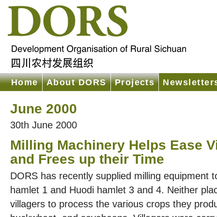
Home
About DORS
Projects
Newsletter
June 2000
30th June 2000
Milling Machinery Helps Ease V
and Frees up their Time
DORS has recently supplied milling equipment t
hamlet 1 and Huodi hamlet 3 and 4. Neither place
villagers to process the various crops they pro