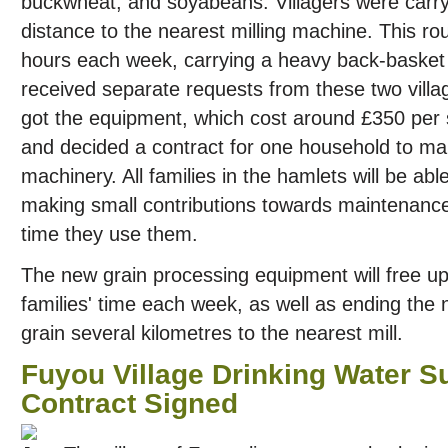
buckwheat, and soyabeans. Villagers were carr
distance to the nearest milling machine. This ro
hours each week, carrying a heavy back-basket 
received separate requests from these two villa
got the equipment, which cost around £350 per s
and decided a contract for one household to m
machinery. All families in the hamlets will be able
making small contributions towards maintenanc
time they use them.
The new grain processing equipment will free up
families' time each week, as well as ending the 
grain several kilometres to the nearest mill.
Fuyou Village Drinking Water Su
Contract Signed