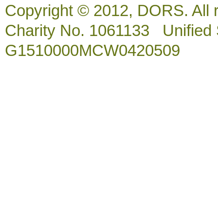
Copyright © 2012, DORS. All 
Charity No. 1061133 Unified So
G1510000MCW0420509