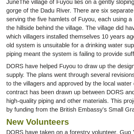
The village of Fuyou lies on a gently slopi
gorge of the Dadu River. There are six separat
serving the five hamlets of Fuyou, each using a
the hillside behind the village. The village did 
which villagers installed themselves 10 years ag
old system is unsuitable for a drinking water sup
piping meant the system is failing to provide suf
DORS have helped Fuyou to draw up the designs
supply. The plans went through several revisions
to the villagers and approved by the local water
contract has been drawn up between DORS and th
high-quality piping and other materials. This pr
by funding from the British Embassy's Small G
New Volunteers
DORS have taken on a forestry volunteer, Guo Y