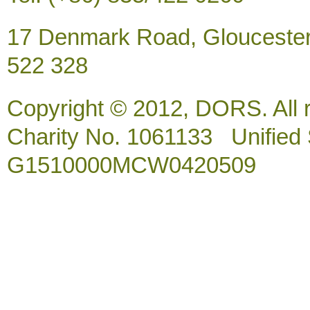
17 Denmark Road, Gloucester
522 328
Copyright © 2012, DORS. All 
Charity No. 1061133 Unified So
G1510000MCW0420509