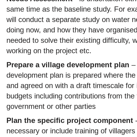
same time as the baseline study. For exa
will conduct a separate study on water n
doing now, and how they have organised 
needed to solve their existing difficulty,
working on the project etc.
Prepare a village development plan
– 
development plan is prepared where the
and agreed on with a draft timescale for
budgets including contributions from the
government or other parties
Plan the specific project component
necessary or include training of villagers 