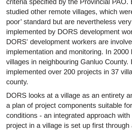
criteria specified by the Provincial PA
studied other remote villages, which were
poor’ standard but are nevertheless very
implemented by DORS development work
DORS' development workers are involved 
implementation and monitoring. In 2000 
villages in neighbouring Ganluo County. 
implemented over 200 projects in 37 vi
county.
DORS looks at a village as an entirety an
a plan of project components suitable for 
conditions - an integrated approach with t
project in a village is set up first throu