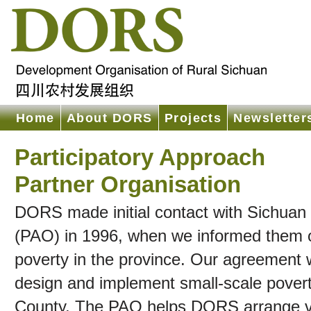
Home
About DORS
Projects
Newsletter
Participatory Approach
Partner Organisation
DORS made initial contact with Sichuan P
(PAO) in 1996, when we informed them of 
poverty in the province. Our agreement
design and implement small-scale poverty
County. The PAO helps DORS arrange visa