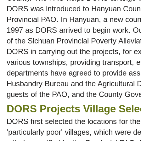
DORS was introduced to Hanyuan Count
Provincial PAO. In Hanyuan, a new coun
1997 as DORS arrived to begin work. Our
of the Sichuan Provincial Poverty Allevi
DORS in carrying out the projects, for e
various townships, providing transport, 
departments have agreed to provide ass
Husbandry Bureau and the Agricultural
guests of the PAO, and the County Gov
DORS Projects Village Sele
DORS first selected the locations for th
'particularly poor' villages, which were