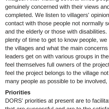
genuinely concerned with their views and 
completed. We listen to villagers' opinio
contact with those people not normally s
and the elderly or those with disabilitie
plenty of time to get to know people, we
the villages and what the main concerns
leaders get on with various groups in th
feel themselves full owners of the projec
feel the project belongs to the village 
many people as possible to be involved,
Priorities
DORS' priorities at present are to facilit
that are successful and are to the satisf