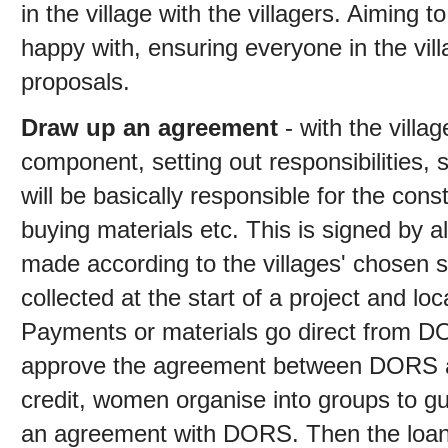
in the village with the villagers. Aiming 
happy with, ensuring everyone in the vil
proposals.
Draw up an agreement
- with the villa
component, setting out responsibilities, 
will be basically responsible for the con
buying materials etc. This is signed by al
made according to the villages' chosen
collected at the start of a project and loc
Payments or materials go direct from D
approve the agreement between DORS and 
credit, women organise into groups to g
an agreement with DORS. Then the loan