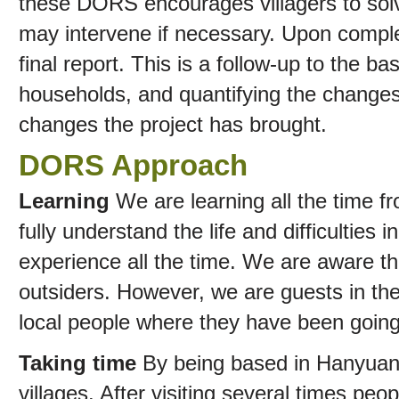
these DORS encourages villagers to sol
may intervene if necessary. Upon comple
final report. This is a follow-up to the bas
households, and quantifying the changes,
changes the project has brought.
DORS Approach
Learning
We are learning all the time f
fully understand the life and difficulties 
experience all the time. We are aware t
outsiders. However, we are guests in thei
local people where they have been goin
Taking time
By being based in Hanyuan 
villages. After visiting several times pe