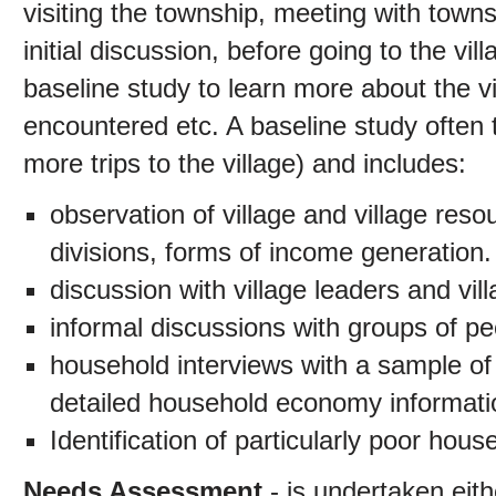
visiting the township, meeting with townsh
initial discussion, before going to the v
baseline study to learn more about the vi
encountered etc. A baseline study often 
more trips to the village) and includes:
observation of village and village res
divisions, forms of income generation.
discussion with village leaders and vil
informal discussions with groups of peo
household interviews with a sample of
detailed household economy informati
Identification of particularly poor ho
Needs Assessment
- is undertaken eith