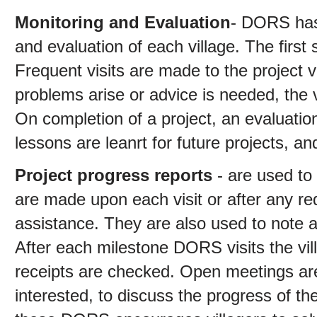
Monitoring and Evaluation
- DORS has 
and evaluation of each village. The first 
Frequent visits are made to the project vi
problems arise or advice is needed, the 
On completion of a project, an evaluati
lessons are leanrt for future projects, an
Project progress reports
- are used to
are made upon each visit or after any req
assistance. They are also used to note a
After each milestone DORS visits the vill
receipts are checked. Open meetings are 
interested, to discuss the progress of th