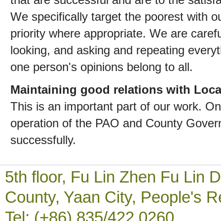
We specifically target the poorest with o
priority where appropriate. We are carefu
looking, and asking and repeating ever
one person's opinions belong to all.
Maintaining good relations with Loc
This is an important part of our work. On
operation of the PAO and County Gover
successfully.
5th floor, Fu Lin Zhen Fu Li
County, Yaan City, People's R
Tel: (+86) 835/422 0260