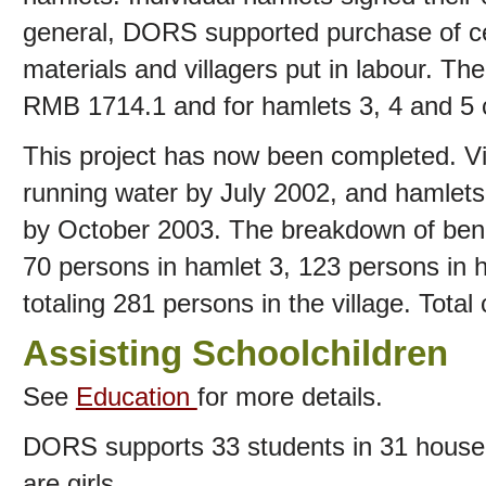
general, DORS supported purchase of ce
materials and villagers put in labour. Th
RMB 1714.1 and for hamlets 3, 4 and 5
This project has now been completed. Vi
running water by July 2002, and hamlets
by October 2003. The breakdown of benef
70 persons in hamlet 3, 123 persons in 
totaling 281 persons in the village. Tota
Assisting Schoolchildren
See
Education
for more details.
DORS supports 33 students in 31 househol
are girls.