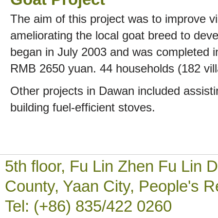
The aim of this project was to improve vil
ameliorating the local goat breed to dev
began in July 2003 and was completed in
RMB 2650 yuan. 44 households (182 villa
Other projects in Dawan included assisti
building fuel-efficient stoves.
5th floor, Fu Lin Zhen Fu Li
County, Yaan City, People's R
Tel: (+86) 835/422 0260