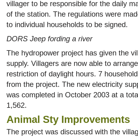
villager to be responsible for the daily
of the station. The regulations were ma
to individual households to be signed.
DORS Jeep fording a river
The hydropower project has given the vill
supply. Villagers are now able to arrange 
restriction of daylight hours. 7 househol
from the project. The new electricity su
was completed in October 2003 at a tot
1,562.
Animal Sty Improvements
The project was discussed with the villa