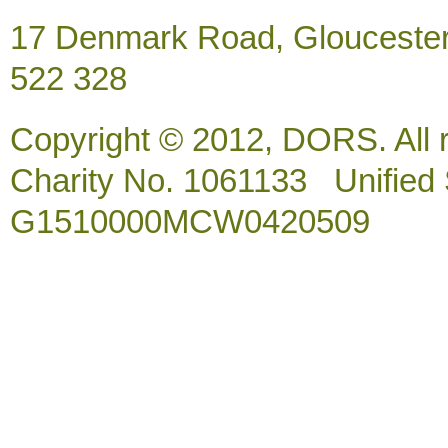
17 Denmark Road, Gloucester
522 328
Copyright © 2012, DORS. All 
Charity No. 1061133 Unified So
G1510000MCW0420509