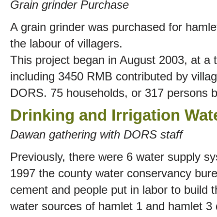
Grain grinder Purchase
A grain grinder was purchased for hamlets
the labour of villagers.
This project began in August 2003, at a
including 3450 RMB contributed by vill
DORS. 75 households, or 317 persons ben
Drinking and Irrigation Wat
Dawan gathering with DORS staff
Previously, there were 6 water supply sys
1997 the county water conservancy bure
cement and people put in labor to build t
water sources of hamlet 1 and hamlet 3 d