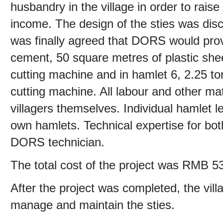
husbandry in the village in order to rais
income. The design of the sties was discu
was finally agreed that DORS would provi
cement, 50 square metres of plastic shee
cutting machine and in hamlet 6, 2.25 t
cutting machine. All labour and other ma
villagers themselves. Individual hamlet l
own hamlets. Technical expertise for bo
DORS technician.
The total cost of the project was RMB 5
After the project was completed, the vill
manage and maintain the sties.