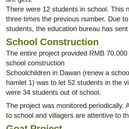
There were 12 students in school. This
three times the previous number. Due to
students, the education bureau has sent 
School Construction
The entire project provided RMB 70,000 y
school construction
Schoolchildren in Dawan (renew a school 
hamlet 1) was to let 52 students in the v
were 34 students out of school.
The project was monitored periodically. 
to school and villagers are attentive to th
Goat Project