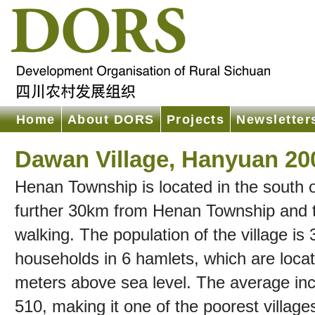
Home
About DORS
Projects
Newsletter
Dawan Village, Hanyuan 20
Henan Township is located in the south
further 30km from Henan Township and to
walking. The population of the village i
households in 6 hamlets, which are loc
meters above sea level. The average i
510, making it one of the poorest village