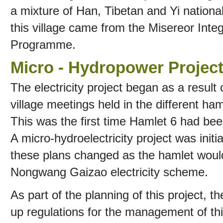
a mixture of Han, Tibetan and Yi nationa
this village came from the Misereor In
Programme.
Micro - Hydropower Project
The electricity project began as a result 
village meetings held in the different h
This was the first time Hamlet 6 had been
A micro-hydroelectricity project was initi
these plans changed as the hamlet woul
Nongwang Gaizao electricity scheme.
As part of the planning of this project, t
up regulations for the management of thi