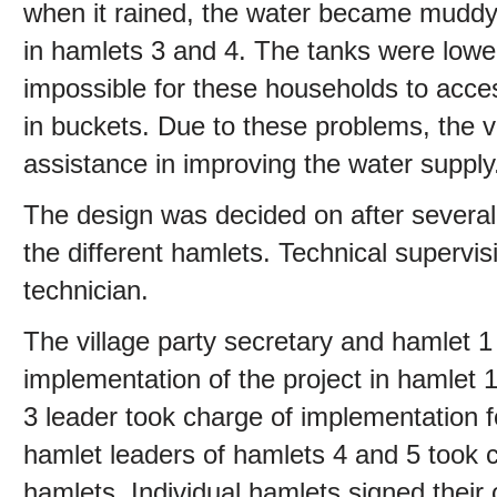
when it rained, the water became muddy.
in hamlets 3 and 4. The tanks were lowe
impossible for these households to acces
in buckets. Due to these problems, the 
assistance in improving the water supply
The design was decided on after several 
the different hamlets. Technical superv
technician.
The village party secretary and hamlet 1 
implementation of the project in hamlet 
3 leader took charge of implementation f
hamlet leaders of hamlets 4 and 5 took c
hamlets. Individual hamlets signed the