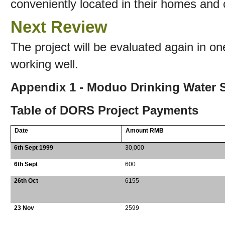
conveniently located in their homes and 
Next Review
The project will be evaluated again in one 
working well.
Appendix 1 - Moduo Drinking Water S
Table of DORS Project Payments
Date
Amount RMB
6th Sept 1999
30,000
6th Sept
600
26th Oct
6155
23 Nov
2599