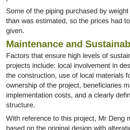
Some of the piping purchased by weight 
than was estimated, so the prices had t
given.
Maintenance and Sustainabi
Factors that ensure high levels of sustai
projects include: local involvement in des
the construction, use of local materials fo
ownership of the project, beneficiaries m
implementation costs, and a clearly defin
structure.
With reference to this project, Mr Deng
based on the original design with alterati