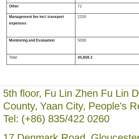
Other
72
Management fee incl. transport
2250
expenses
Monitoring and Evaluation
5000
Total
45,808.3
5th floor, Fu Lin Zhen Fu Li
County, Yaan City, People's R
Tel: (+86) 835/422 0260
17 Denmark Road, Gloucester