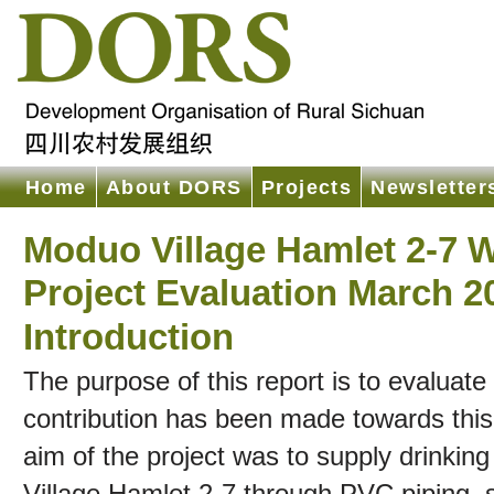
Home
About DORS
Projects
Newsletter
Moduo Village Hamlet 2-7 W
Project Evaluation March 2
Introduction
The purpose of this report is to evaluate
contribution has been made towards this 
aim of the project was to supply drinkin
Village Hamlet 2-7 through PVC piping, 