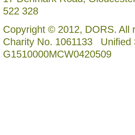
522 328
Copyright © 2012, DORS. All 
Charity No. 1061133 Unified So
G1510000MCW0420509