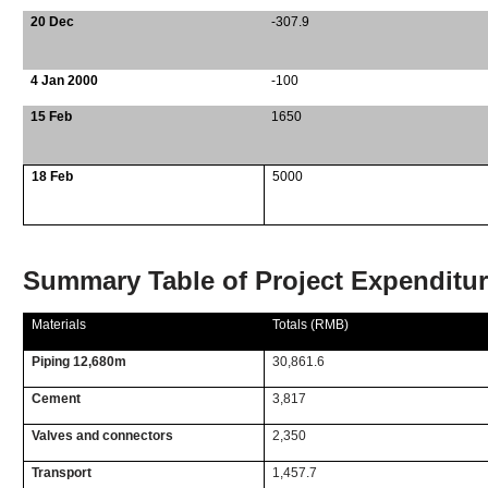
20 Dec
-307.9
4 Jan 2000
-100
15 Feb
1650
18 Feb
5000
Summary Table of Project Expenditu
Materials
Totals (RMB)
Piping 12,680m
30,861.6
Cement
3,817
Valves and connectors
2,350
Transport
1,457.7