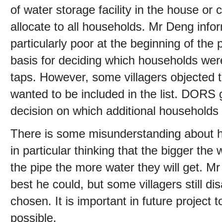
of water storage facility in the house or
allocate to all households. Mr Deng inf
particularly poor at the beginning of the 
basis for deciding which households wer
taps. However, some villagers objected 
wanted to be included in the list. DORS
decision on which additional households 
There is some misunderstanding about hyd
in particular thinking that the bigger the
the pipe the more water they will get. M
best he could, but some villagers still d
chosen. It is important in future project t
possible.