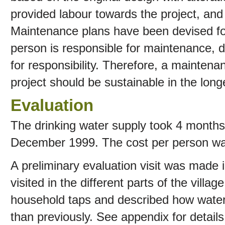
provided labour towards the project, and a
Maintenance plans have been devised fo
person is responsible for maintenance, di
for responsibility. Therefore, a maintena
project should be sustainable in the long
Evaluation
The drinking water supply took 4 months
December 1999. The cost per person wa
A preliminary evaluation visit was made
visited in the different parts of the villa
household taps and described how wate
than previously. See appendix for detail