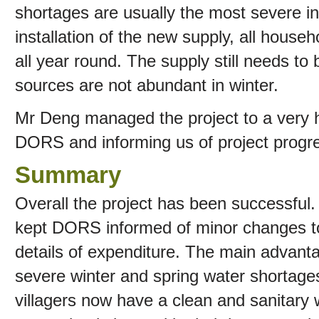
shortages are usually the most severe in 
installation of the new supply, all house
all year round. The supply still needs to
sources are not abundant in winter.
Mr Deng managed the project to a very hi
DORS and informing us of project progre
Summary
Overall the project has been successful
kept DORS informed of minor changes to 
details of expenditure. The main advanta
severe winter and spring water shortage
villagers now have a clean and sanitary 