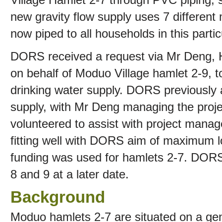
new gravity flow supply uses 7 different
now piped to all households in this partic
DORS received a request via Mr Deng, 
on behalf of Moduo Village hamlet 2-9, to
drinking water supply. DORS previously 
supply, with Mr Deng managing the proje
volunteered to assist with project manag
fitting well with DORS aim of maximum l
funding was used for hamlets 2-7. DORS
8 and 9 at a later date.
Background
Moduo hamlets 2-7 are situated on a gent