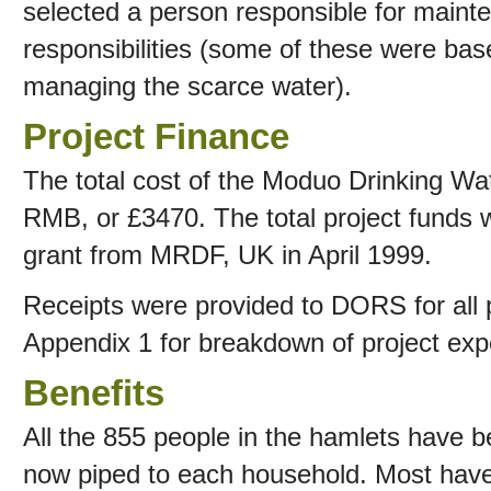
selected a person responsible for mainte
responsibilities (some of these were bas
managing the scarce water).
Project Finance
The total cost of the Moduo Drinking W
RMB, or £3470. The total project funds w
grant from MRDF, UK in April 1999.
Receipts were provided to DORS for all 
Appendix 1 for breakdown of project exp
Benefits
All the 855 people in the hamlets have b
now piped to each household. Most have