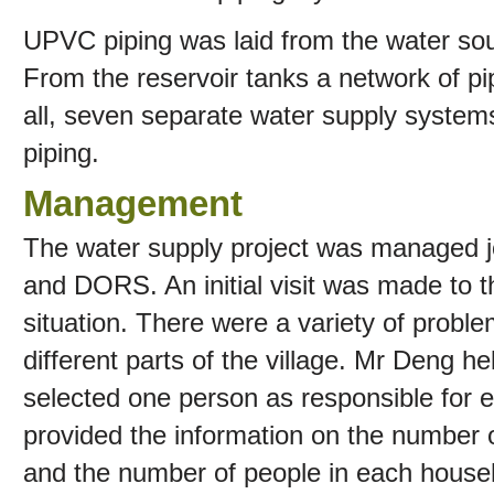
UPVC piping was laid from the water sour
From the reservoir tanks a network of pi
all, seven separate water supply system
piping.
Management
The water supply project was managed j
and DORS. An initial visit was made to th
situation. There were a variety of probl
different parts of the village. Mr Deng h
selected one person as responsible for ea
provided the information on the number o
and the number of people in each house