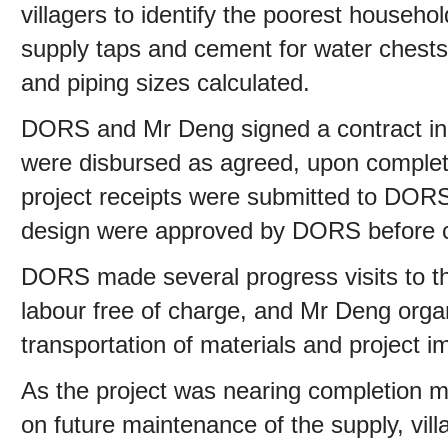
villagers to identify the poorest house
supply taps and cement for water chests
and piping sizes calculated.
DORS and Mr Deng signed a contract in
were disbursed as agreed, upon completio
project receipts were submitted to DOR
design were approved by DORS before
DORS made several progress visits to the
labour free of charge, and Mr Deng org
transportation of materials and project i
As the project was nearing completion m
on future maintenance of the supply, vil