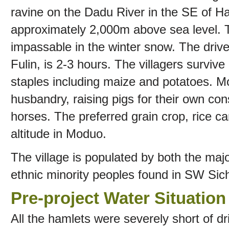
ravine on the Dadu River in the SE of Ha
approximately 2,000m above sea level. The
impassable in the winter snow. The driv
Fulin, is 2-3 hours. The villagers surviv
staples including maize and potatoes. 
husbandry, raising pigs for their own c
horses. The preferred grain crop, rice c
altitude in Moduo.
The village is populated by both the majo
ethnic minority peoples found in SW Sic
Pre-project Water Situation
All the hamlets were severely short of dr