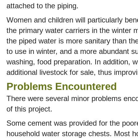
attached to the piping.
Women and children will particularly ben
the primary water carriers in the winter 
the piped water is more sanitary than 
to use in winter, and a more abundant su
washing, food preparation. In addition, w
additional livestock for sale, thus impro
Problems Encountered
There were several minor problems enco
of this project.
Some cement was provided for the poore
household water storage chests. Most 