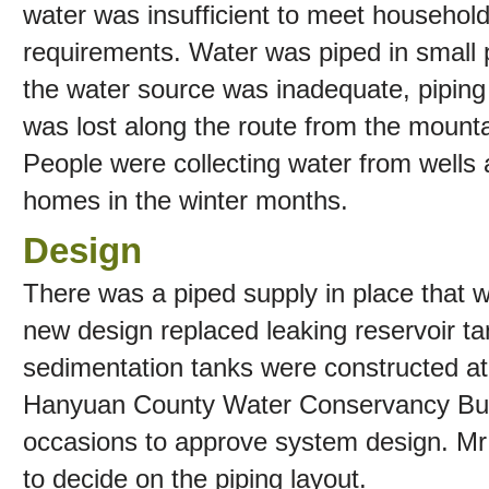
water was insufficient to meet househol
requirements. Water was piped in small p
the water source was inadequate, pipin
was lost along the route from the mounta
People were collecting water from wells
homes in the winter months.
Design
There was a piped supply in place that w
new design replaced leaking reservoir t
sedimentation tanks were constructed at 
Hanyuan County Water Conservancy Bur
occasions to approve system design. Mr 
to decide on the piping layout.