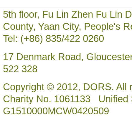
5th floor, Fu Lin Zhen Fu Li
County, Yaan City, People's R
Tel: (+86) 835/422 0260
17 Denmark Road, Gloucester
522 328
Copyright © 2012, DORS. All 
Charity No. 1061133 Unified So
G1510000MCW0420509