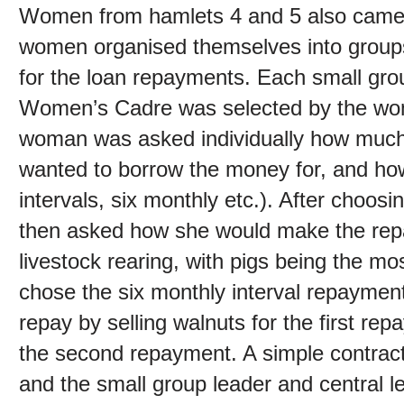
Women from hamlets 4 and 5 also came
women organised themselves into groups 
for the loan repayments. Each small grou
Women’s Cadre was selected by the wome
woman was asked individually how much
wanted to borrow the money for, and ho
intervals, six monthly etc.). After choo
then asked how she would make the re
livestock rearing, with pigs being the m
chose the six monthly interval repaymen
repay by selling walnuts for the first rep
the second repayment. A simple contra
and the small group leader and central 