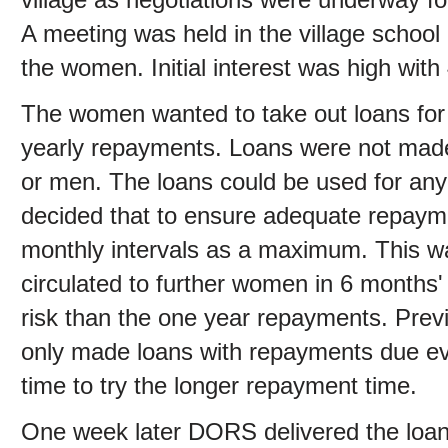
A meeting was held in the village schoo
the women. Initial interest was high wit
The women wanted to take out loans for 
yearly repayments. Loans were not made
or men. The loans could be used for any 
decided that to ensure adequate repaym
monthly intervals as a maximum. This wa
circulated to further women in 6 months' 
risk than the one year repayments. Prev
only made loans with repayments due eve
time to try the longer repayment time.
One week later DORS delivered the loan