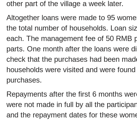
other part of the village a week later.
Altogether loans were made to 95 women 
the total number of households. Loan s
each. The management fee of 50 RMB per
parts. One month after the loans were d
check that the purchases had been made.
households were visited and were found
purchases.
Repayments after the first 6 months we
were not made in full by all the particip
and the repayment dates for these wom