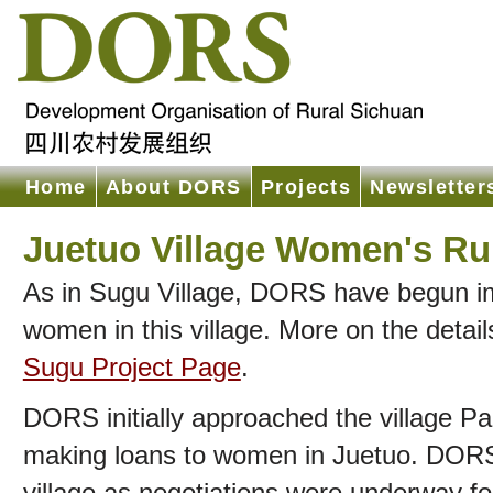
Home
About DORS
Projects
Newsletter
Juetuo Village Women's Ru
As in Sugu Village, DORS have begun im
women in this village. More on the detai
Sugu Project Page
.
DORS initially approached the village Par
making loans to women in Juetuo. DORS 
village as negotiations were underway f